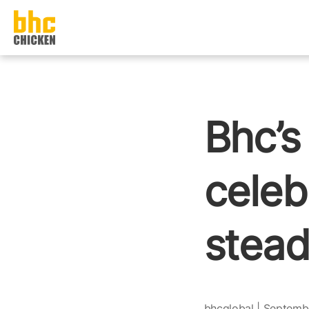
본문으로
건너뛰기
Bhc’s
celeb
stead
bhcglobal | Septemb