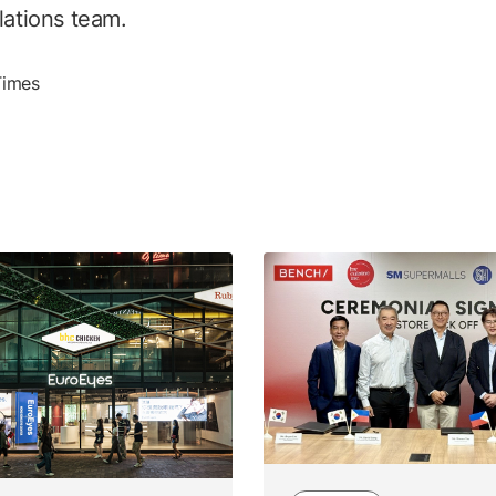
lations team.
Times