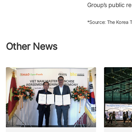
Group’s public re
*Source: The Korea 
Other News