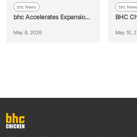
bhc New
bhc News
BHC Ch
bhc Accelerates Expansion
outlet 
into the Vietnamese Market
May 10, 
May 8, 2026
Through Master Franchise
Agreement