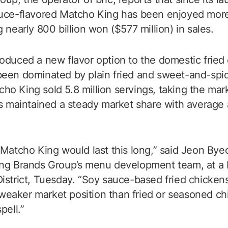
auce-flavored Matcho King has been enjoyed more
 nearly 800 billion won ($577 million) in sales.
oduced a new flavor option to the domestic fried
een dominated by plain fried and sweet-and-spicy
atcho King sold 5.8 million servings, taking the mar
as maintained a steady market share with average 
 Matcho King would last this long,” said Jeon By
ng Brands Group’s menu development team, at a b
istrict, Tuesday. “Soy sauce-based fried chicken
 a weaker market position than fried or seasoned c
pell.”