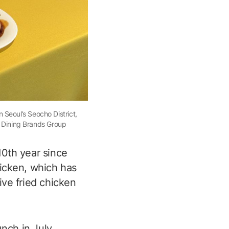
 Seoul’s Seocho District,
f Dining Brands Group
 10th year since
hicken, which has
ive fried chicken
unch in July