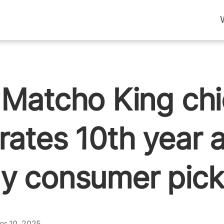
 Matcho King ch
rates 10th year 
y consumer pick
er 10, 2025