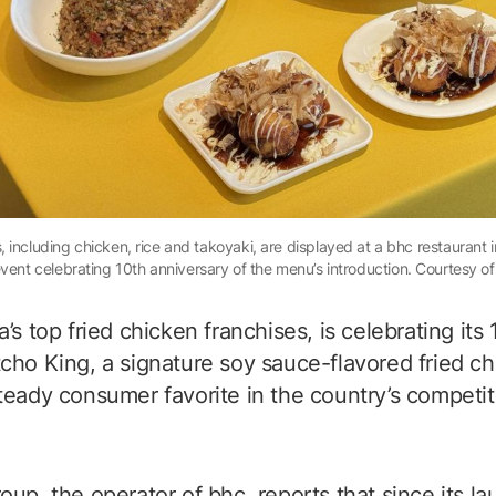
including chicken, rice and takoyaki, are displayed at a bhc restaurant in
vent celebrating 10th anniversary of the menu’s introduction. Courtesy o
’s top fried chicken franchises, is celebrating its
cho King, a signature soy sauce-flavored fried c
teady consumer favorite in the country’s competit
up, the operator of bhc, reports that since its la