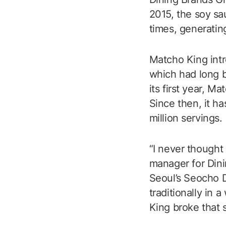
2015, the soy s
times, generating
Matcho King intr
which had long b
its first year, M
Since then, it h
million servings.
“I never thought
manager for Dini
Seoul’s Seocho D
traditionally in
King broke that s