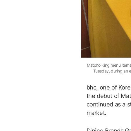
Matcho King menu items, 
Tuesday, during an e
bhc, one of Korea
the debut of Mat
continued as a s
market.
Dining Brands Gro