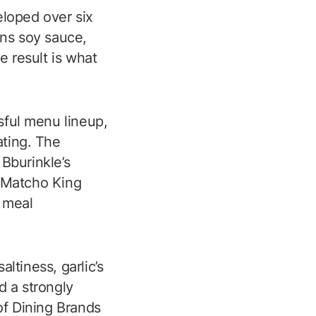
eloped over six
ns soy sauce,
 result is what
sful menu lineup,
ting. The
Bburinkle’s
, Matcho King
e meal
tiness, garlic’s
 a strongly
 of Dining Brands