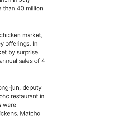
 than 40 million
 chicken market,
 offerings. In
ket by surprise.
annual sales of 4
eong-jun, deputy
hc restaurant in
s were
hickens. Matcho