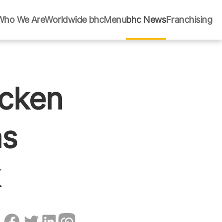
Who We Are
Worldwide bhc
Menu
bhc News
Franchising
icken
as