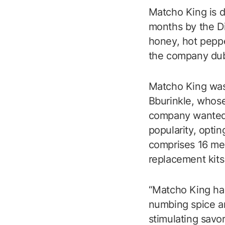
Matcho King is d
months by the Di
honey, hot peppe
the company dub
Matcho King was 
Bburinkle, whose
company wanted 
popularity, opti
comprises 16 men
replacement kits
“Matcho King has
numbing spice an
stimulating savor