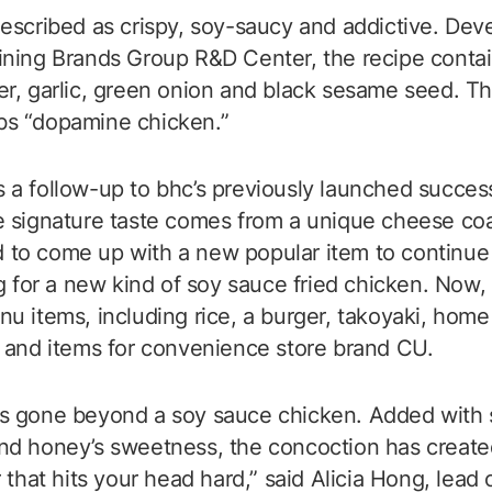
escribed as crispy, soy-saucy and addictive. Dev
ning Brands Group R&D Center, the recipe contai
r, garlic, green onion and black sesame seed. The
s “dopamine chicken.”
a follow-up to bhc’s previously launched succes
 signature taste comes from a unique cheese coa
to come up with a new popular item to continue 
ng for a new kind of soy sauce fried chicken. Now
u items, including rice, a burger, takoyaki, hom
 and items for convenience store brand CU.
 gone beyond a soy sauce chicken. Added with sal
d honey’s sweetness, the concoction has created
 that hits your head hard,” said Alicia Hong, lead