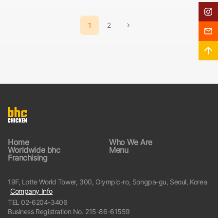
In
Posts
1
2
navigation
다음
Fra
페이지
Go
Home
Who We Are
Worldwide bhc
Menu
Franchising
19F, Lotte World Tower, 300, Olympic-ro, Songpa-gu, Seoul, Korea
Company Info
TEL
02-6204-3406
Business Registration No. 215-86-61559