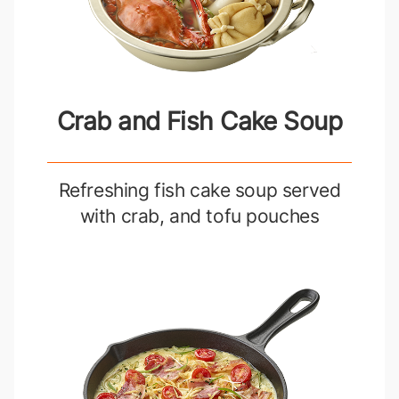
Crab and Fish Cake Soup
Refreshing fish cake soup served
with crab, and tofu pouches