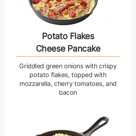
Potato Flakes
Cheese Pancake
Griddled green onions with crispy
potato flakes, topped with
mozzarella, cherry tomatoes, and
bacon