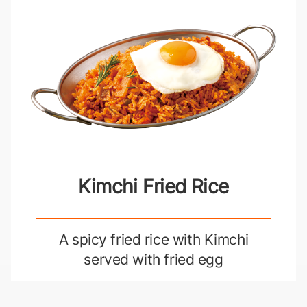
Kimchi Fried Rice
A spicy fried rice with Kimchi
served with fried egg