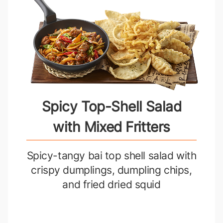
Spicy Top-Shell Salad
with Mixed Fritters
Spicy-tangy bai top shell salad with
crispy dumplings, dumpling chips,
and fried dried squid