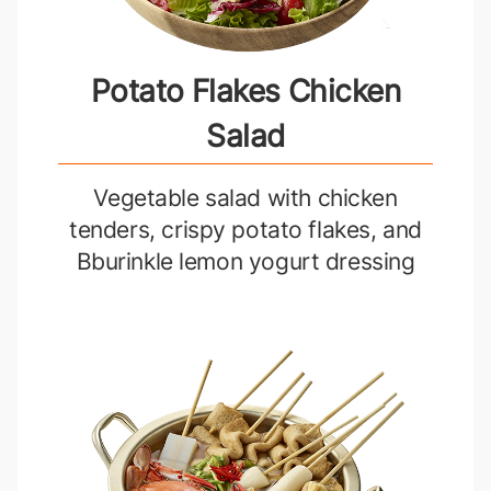
Potato Flakes Chicken
Salad
Vegetable salad with chicken
tenders, crispy potato flakes, and
Bburinkle lemon yogurt dressing