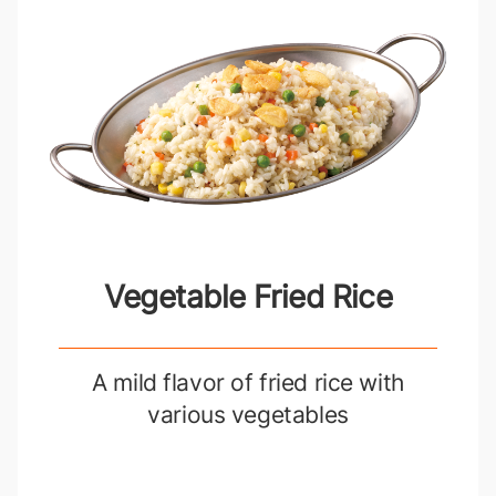
Vegetable Fried Rice
A mild flavor of fried rice with
various vegetables