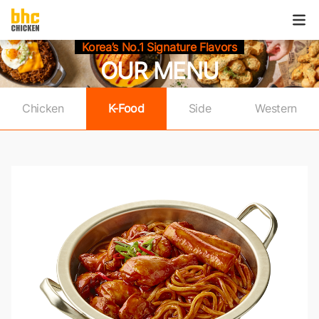
본문으로
건너뛰기
메
열
Korea’s No.1 Signature Flavors
OUR MENU
Chicken
K-Food
Side
Western