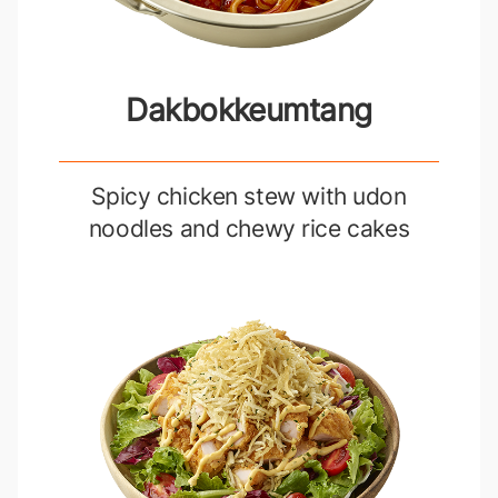
Dakbokkeumtang
Spicy chicken stew with udon
noodles and chewy rice cakes