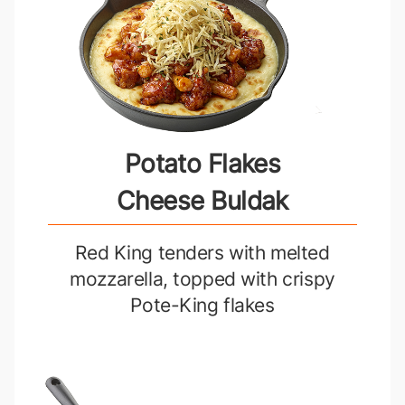
Potato Flakes
Cheese Buldak
Red King tenders with melted
mozzarella, topped with crispy
Pote-King flakes